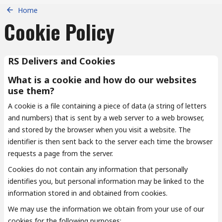
Home
Cookie Policy
RS Delivers and Cookies
What is a cookie and how do our websites
use them?
A cookie is a file containing a piece of data (a string of letters
and numbers) that is sent by a web server to a web browser,
and stored by the browser when you visit a website. The
identifier is then sent back to the server each time the browser
requests a page from the server.
Cookies do not contain any information that personally
identifies you, but personal information may be linked to the
information stored in and obtained from cookies.
We may use the information we obtain from your use of our
cookies for the following purposes: