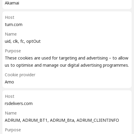
Akamai
Host
turn.com
Name
uid, clk, fc, optOut
Purpose
These cookies are used for targeting and advertising – to allow
us to optimise and manage our digital advertising programmes.
Cookie provider
Amo
Host
rsdelivers.com
Name
ADRUM, ADRUM_BT1, ADRUM_Bta, ADRUM_CLIENTINFO
Purpose