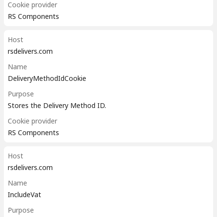
Cookie provider
RS Components
Host
rsdelivers.com
Name
DeliveryMethodIdCookie
Purpose
Stores the Delivery Method ID.
Cookie provider
RS Components
Host
rsdelivers.com
Name
IncludeVat
Purpose