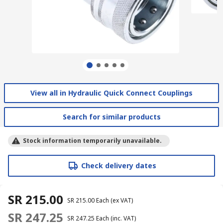
View all in Hydraulic Quick Connect Couplings
Search for similar products
Stock information temporarily unavailable.
Check delivery dates
SR 215.00
SR 215.00
Each
(ex VAT)
SR 247.25
SR 247.25
Each
(inc. VAT)