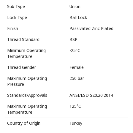
Sub Type
Union
Lock Type
Ball Lock
Finish
Passivated Zinc Plated
Thread Standard
BSP
Minimum Operating
-25°C
Temperature
Thread Gender
Female
Maximum Operating
250 bar
Pressure
Standards/Approvals
ANSI/ESD S20.20:2014
Maximum Operating
125°C
Temperature
Country of Origin
Turkey