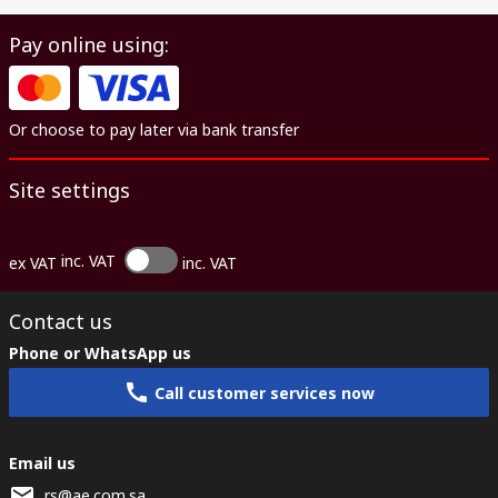
Pay online using:
Or choose to pay later via bank transfer
Site settings
inc. VAT
ex VAT
inc. VAT
Contact us
Phone or WhatsApp us
Call customer services now
Email us
rs@ae.com.sa