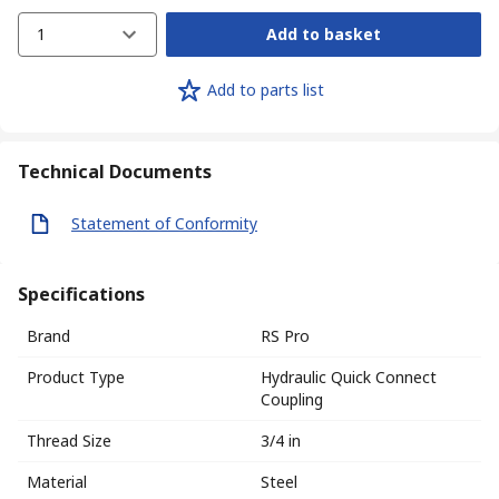
1
Add to basket
Add to parts list
Technical Documents
Statement of Conformity
Specifications
Brand
RS Pro
Product Type
Hydraulic Quick Connect
Coupling
Thread Size
3/4 in
Material
Steel