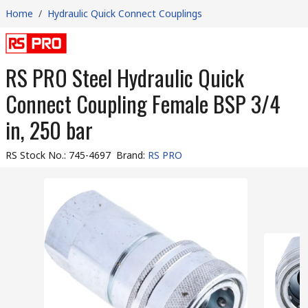
Home
/
Hydraulic Quick Connect Couplings
RS PRO Steel Hydraulic Quick
Connect Coupling Female BSP 3/4
in, 250 bar
RS Stock No.
:
745-4697
Brand
:
RS PRO