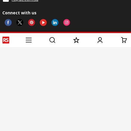
Connect with us
Helpful links
Services
About RS
Discovery
Registration
About RS
Industry Zone
Delivery
World Wide
Oil & Gas
Export
Corporate Group
Automotive
Payment Options
ESG
Manufacturing
Website Terms
Conditions of Sale
Privacy Policy
Cookie
Policy
© RS Components Ltd. 2020
Arab Engineers For Engineering Services, Al Hamdan Street, Riyadh 11662,