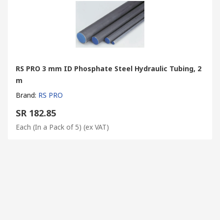
RS PRO 3 mm ID Phosphate Steel Hydraulic Tubing, 2
m
Brand
:
RS PRO
SR 182.85
Each (In a Pack of 5)
(ex VAT)