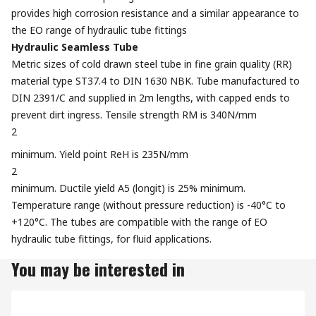
provides high corrosion resistance and a similar appearance to
the EO range of hydraulic tube fittings
Hydraulic Seamless Tube
Metric sizes of cold drawn steel tube in fine grain quality (RR)
material type ST37.4 to DIN 1630 NBK. Tube manufactured to
DIN 2391/C and supplied in 2m lengths, with capped ends to
prevent dirt ingress. Tensile strength RM is 340N/mm
2
minimum. Yield point ReH is 235N/mm
2
minimum. Ductile yield A5 (longit) is 25% minimum.
Temperature range (without pressure reduction) is -40°C to
+120°C. The tubes are compatible with the range of EO
hydraulic tube fittings, for fluid applications.
You may be interested in