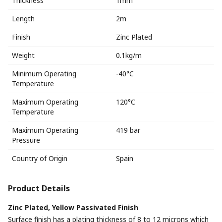
Thickness
1mm
Length
2m
Finish
Zinc Plated
Weight
0.1kg/m
Minimum Operating
-40°C
Temperature
Maximum Operating
120°C
Temperature
Maximum Operating
419 bar
Pressure
Country of Origin
Spain
Product Details
Zinc Plated, Yellow Passivated Finish
Surface finish has a plating thickness of 8 to 12 microns which