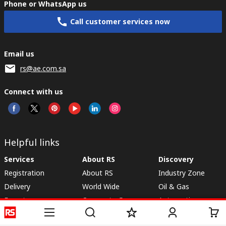
Phone or WhatsApp us
Call customer services now
Email us
rs@ae.com.sa
Connect with us
Helpful links
Services
About RS
Discovery
Registration
About RS
Industry Zone
Delivery
World Wide
Oil & Gas
Export
Corporate Group
Automotive
Payment Options
ESG
Manufacturing