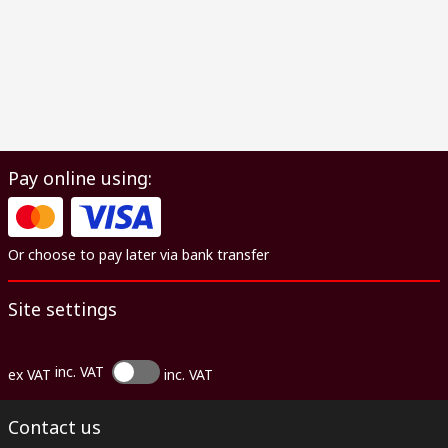
Pay online using:
Or choose to pay later via bank transfer
Site settings
inc. VAT
ex VAT
inc. VAT
Contact us