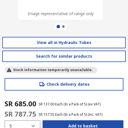
Image representative of range only
Image representative of range only
View all in Hydraulic Tubes
Search for similar products
Stock information temporarily unavailable.
Check delivery dates
SR 685.00
SR 137.00
Each (In a Pack of 5)
(ex VAT)
SR 787.75
SR 157.55
Each (In a Pack of 5)
(inc. VAT)
5
Add to basket