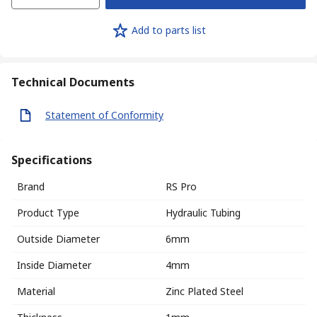
Add to parts list
Technical Documents
Statement of Conformity
Specifications
Brand
RS Pro
Product Type
Hydraulic Tubing
Outside Diameter
6mm
Inside Diameter
4mm
Material
Zinc Plated Steel