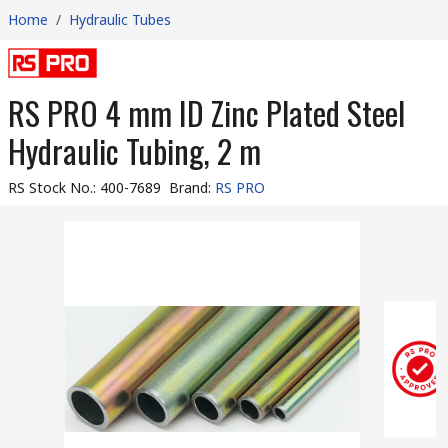
Home
/
Hydraulic Tubes
RS PRO 4 mm ID Zinc Plated Steel
Hydraulic Tubing, 2 m
RS Stock No.
:
400-7689
Brand
:
RS PRO