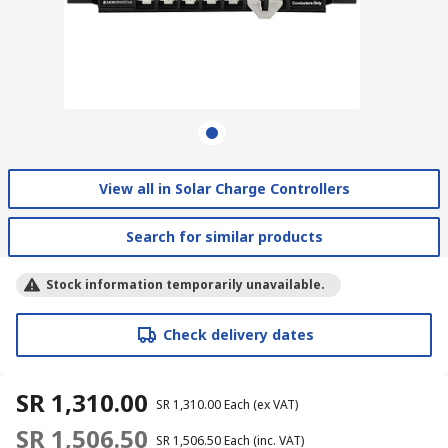
View all in Solar Charge Controllers
Search for similar products
Stock information temporarily unavailable.
Check delivery dates
SR 1,310.00
SR 1,310.00
Each
(ex VAT)
SR 1,506.50
SR 1,506.50
Each
(inc. VAT)