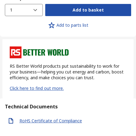
1
Add to basket
Add to parts list
RS Better World products put sustainability to work for
your business—helping you cut energy and carbon, boost
efficiency, and make choices you can trust.
Click here to find out more.
Technical Documents
RoHS Certificate of Compliance