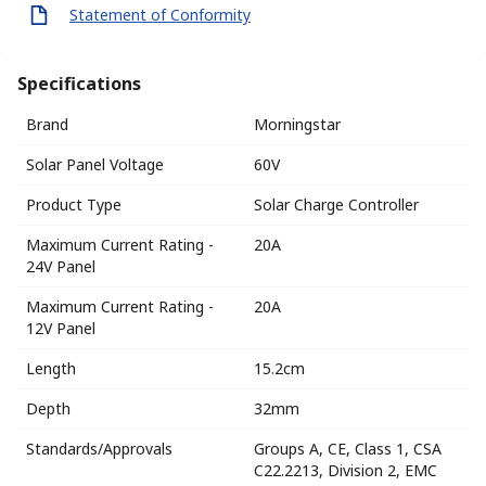
Statement of Conformity
Specifications
Brand
Morningstar
Solar Panel Voltage
60V
Product Type
Solar Charge Controller
Maximum Current Rating -
20A
24V Panel
Maximum Current Rating -
20A
12V Panel
Length
15.2cm
Depth
32mm
Standards/Approvals
Groups A, CE, Class 1, CSA
C22.2213, Division 2, EMC