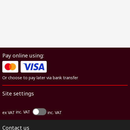
Pay online using:
Or choose to pay later via bank transfer
Site settings
inc. VAT
ex VAT
inc. VAT
Contact us