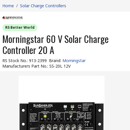
Home
/
Solar Charge Controllers
RS Better World
Morningstar 60 V Solar Charge
Controller 20 A
RS Stock No.
:
913-2399
Brand
:
Morningstar
Manufacturers Part No.
:
SS-20L 12V