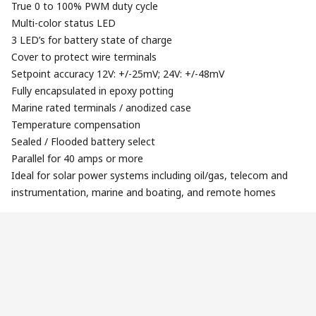
True 0 to 100% PWM duty cycle
Multi-color status LED
3 LED’s for battery state of charge
Cover to protect wire terminals
Setpoint accuracy 12V: +/-25mV; 24V: +/-48mV
Fully encapsulated in epoxy potting
Marine rated terminals / anodized case
Temperature compensation
Sealed / Flooded battery select
Parallel for 40 amps or more
Ideal for solar power systems including oil/gas, telecom and
instrumentation, marine and boating, and remote homes