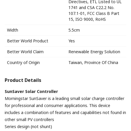
Directives, ETL Listed to UL
1741 and CSA C22.2 No.
107.1-01, FCC Class B Part
15, ISO 9000, RoHS
Width
5.5cm
Better World Product
Yes
Better World Claim
Renewable Energy Solution
Country of Origin
Taiwan, Province Of China
Product Details
SunSaver Solar Controller
Morningstar SunSaver is a leading small solar charge controller
for professional and consumer applications. This device
includes a combination of features and capabilities not found in
other small PV controllers
Series design (not shunt)