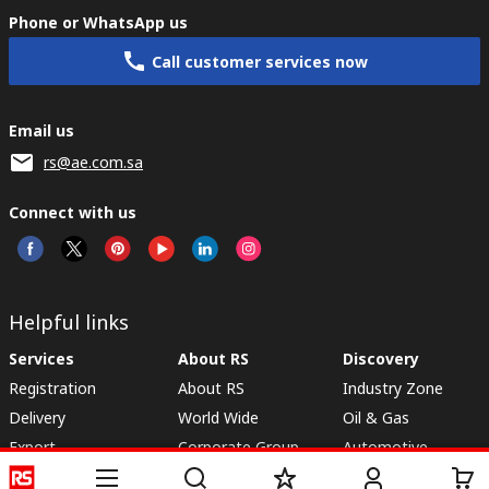
Phone or WhatsApp us
Call customer services now
Email us
rs@ae.com.sa
Connect with us
Helpful links
Services
About RS
Discovery
Registration
About RS
Industry Zone
Delivery
World Wide
Oil & Gas
Export
Corporate Group
Automotive
Payment Options
ESG
Manufacturing